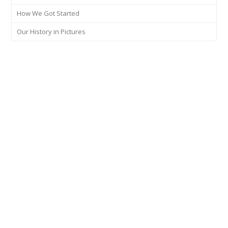
How We Got Started
Our History in Pictures