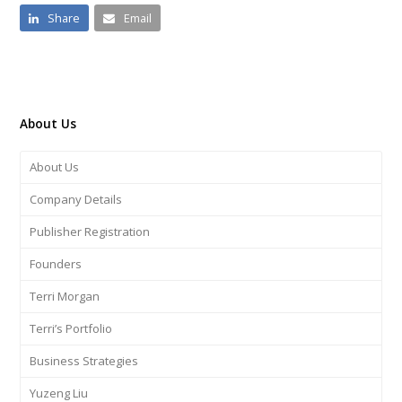
Share
Email
About Us
About Us
Company Details
Publisher Registration
Founders
Terri Morgan
Terri’s Portfolio
Business Strategies
Yuzeng Liu