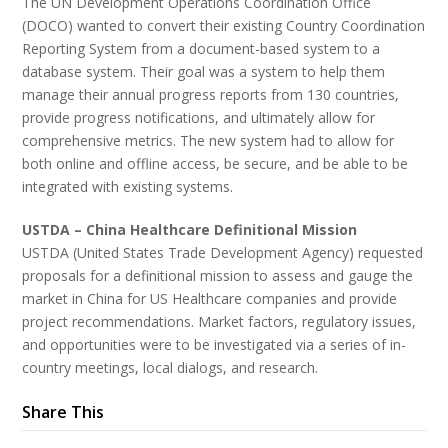
The UN Development Operations Coordination Office
(DOCO) wanted to convert their existing Country Coordination
Reporting System from a document-based system to a
database system. Their goal was a system to help them
manage their annual progress reports from 130 countries,
provide progress notifications, and ultimately allow for
comprehensive metrics. The new system had to allow for
both online and offline access, be secure, and be able to be
integrated with existing systems.
USTDA – China Healthcare Definitional Mission
USTDA (United States Trade Development Agency) requested
proposals for a definitional mission to assess and gauge the
market in China for US Healthcare companies and provide
project recommendations. Market factors, regulatory issues,
and opportunities were to be investigated via a series of in-
country meetings, local dialogs, and research.
Share This