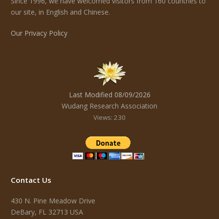
Since 1996, we have welcomed visitors from 160 countries to
our site, in English and Chinese.
Our Privacy Policy
Last Modified 08/09/2026
Wudang Research Association
Views: 230
Contact Us
430 N. Pine Meadow Drive
DeBary, FL 32713 USA