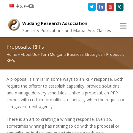
中文 (中国)
Twitter
LinkedIn
Youtube
Xing
Wudang Research Association
Specialty Publications and Martial Arts Classes
Proposals, RFPs
Home
»
About Us
»
Terri Morgan
»
Business Strategies
»
Proposals,
RFPs
A proposal is similar in some ways to an RFP response. Both
require the offeror to establish capability, provide solutions,
and manage delivery schedules. Unlike a proposal, an RFP
comes with certain formalities, especially when the requestor
is a government agency.
There is an art to crafting a winning response. Even so,
sometimes winning has nothing to do with the proposal or
capability or budget and everything to do with past