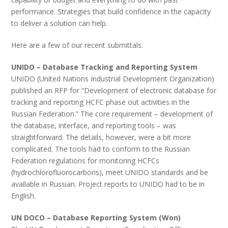
performance. Strategies that build confidence in the capacity
to deliver a solution can help.
Here are a few of our recent submittals:
UNIDO – Database Tracking and Reporting System
UNIDO (United Nations Industrial Development Organization)
published an RFP for “Development of electronic database for
tracking and reporting HCFC phase out activities in the
Russian Federation.” The core requirement – development of
the database, interface, and reporting tools – was
straightforward. The details, however, were a bit more
complicated. The tools had to conform to the Russian
Federation regulations for monitoring HCFCs
(hydrochlorofluorocarbons), meet UNIDO standards and be
available in Russian. Project reports to UNIDO had to be in
English.
UN DOCO – Database Reporting System (Won)