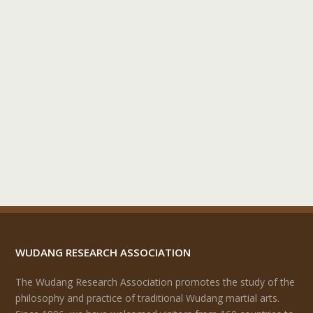
WUDANG RESEARCH ASSOCIATION
The Wudang Research Association promotes the study of the
philosophy and practice of traditional Wudang martial arts.