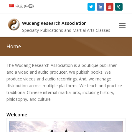
中文 (中国)
Twitter
LinkedIn
Youtube
Xing
Wudang Research Association
Specialty Publications and Martial Arts Classes
Home
The Wudang Research Association is a boutique publisher
and a video and audio producer. We publish books. We
produce videos and audio recordings. And, we manage
distribution across multiple platforms. We teach and practice
traditional Chinese internal martial arts, including history,
philosophy, and culture.
Welcome.