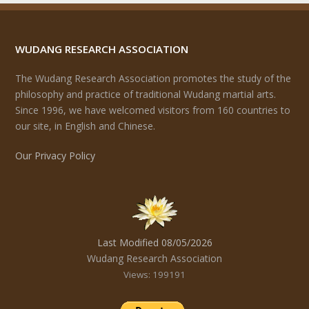
WUDANG RESEARCH ASSOCIATION
The Wudang Research Association promotes the study of the
philosophy and practice of traditional Wudang martial arts.
Since 1996, we have welcomed visitors from 160 countries to
our site, in English and Chinese.
Our Privacy Policy
Last Modified 08/05/2026
Wudang Research Association
Views: 199191