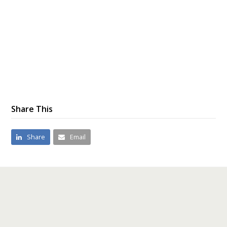
Share This
Share
Email