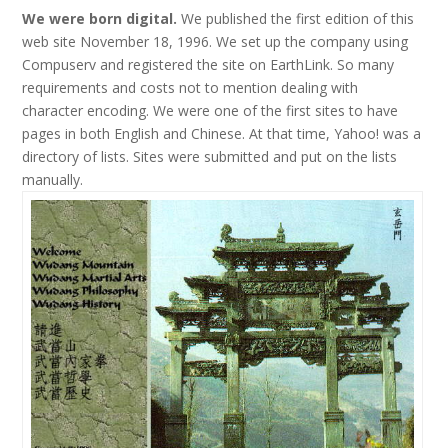
We were born digital.
We published the first edition of this
web site November 18, 1996. We set up the company using
Compuserv and registered the site on EarthLink. So many
requirements and costs not to mention dealing with
character encoding. We were one of the first sites to have
pages in both English and Chinese. At that time, Yahoo! was a
directory of lists. Sites were submitted and put on the lists
manually.