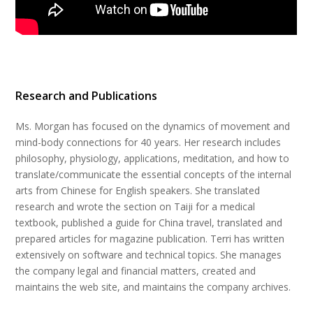
Research and Publications
Ms. Morgan has focused on the dynamics of movement and
mind-body connections for 40 years. Her research includes
philosophy, physiology, applications, meditation, and how to
translate/communicate the essential concepts of the internal
arts from Chinese for English speakers. She translated
research and wrote the section on Taiji for a medical
textbook, published a guide for China travel, translated and
prepared articles for magazine publication. Terri has written
extensively on software and technical topics. She manages
the company legal and financial matters, created and
maintains the web site, and maintains the company archives.