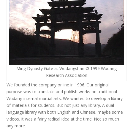
Ming Dynasty Gate at Wudangshan © 1999 Wudang
Research Association
We founded the company online in 1996. Our original
purpose was to translate and publish works on traditional
Wudang internal martial arts. We wanted to develop a library
of materials for students. But not just any library. A dual-
language library with both English and Chinese, maybe some
videos. It was a fairly radical idea at the time. Not so much
any more.