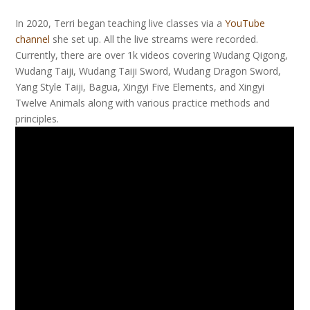
In 2020, Terri began teaching live classes via a
YouTube
channel
she set up. All the live streams were recorded.
Currently, there are over 1k videos covering Wudang Qigong,
Wudang Taiji, Wudang Taiji Sword, Wudang Dragon Sword,
Yang Style Taiji, Bagua, Xingyi Five Elements, and Xingyi
Twelve Animals along with various practice methods and
principles.