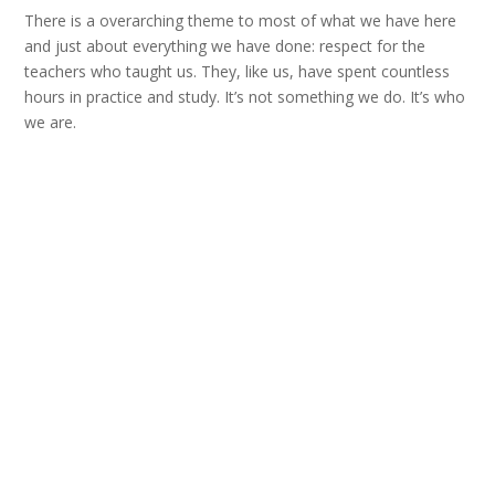
There is a overarching theme to most of what we have here
and just about everything we have done: respect for the
teachers who taught us. They, like us, have spent countless
hours in practice and study. It’s not something we do. It’s who
we are.