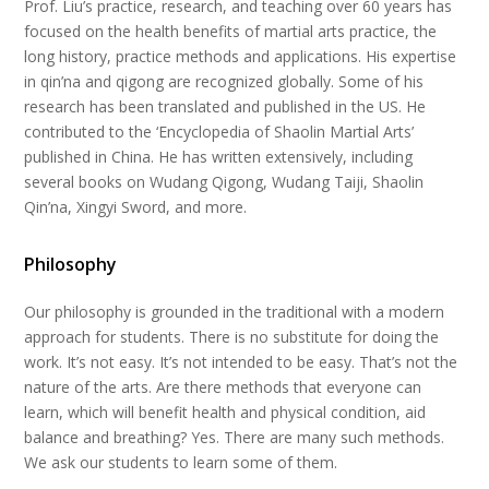
Prof. Liu’s practice, research, and teaching over 60 years has
focused on the health benefits of martial arts practice, the
long history, practice methods and applications. His expertise
in qin’na and qigong are recognized globally. Some of his
research has been translated and published in the US. He
contributed to the ‘Encyclopedia of Shaolin Martial Arts’
published in China. He has written extensively, including
several books on Wudang Qigong, Wudang Taiji, Shaolin
Qin’na, Xingyi Sword, and more.
Philosophy
Our philosophy is grounded in the traditional with a modern
approach for students. There is no substitute for doing the
work. It’s not easy. It’s not intended to be easy. That’s not the
nature of the arts. Are there methods that everyone can
learn, which will benefit health and physical condition, aid
balance and breathing? Yes. There are many such methods.
We ask our students to learn some of them.