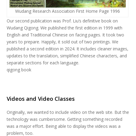
Wudang Research Association First Home Page 1996
Our second publication was Prof. Liu’s definitive book on
Wudang Qigong. We published the first edition in 1999 with
English and Traditional Chinese on facing pages. It took two
years to prepare. Happily, it sold out of two printings. We
published a second edition in 2024. It includes cleaner images,
updates to the translation, simplified Chinese characters, and
separate sections for each language.
qigong book
Videos and Video Classes
Originally, we wanted to include video on the web site. But the
technology was cumbersome. Getting something recorded
was a major effort. Being able to display the videos was a
problem, too.