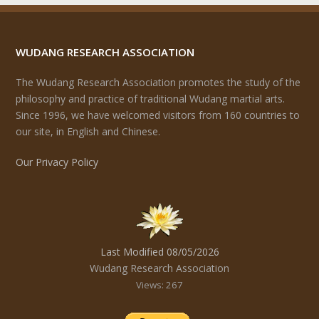
WUDANG RESEARCH ASSOCIATION
The Wudang Research Association promotes the study of the
philosophy and practice of traditional Wudang martial arts.
Since 1996, we have welcomed visitors from 160 countries to
our site, in English and Chinese.
Our Privacy Policy
Last Modified 08/05/2026
Wudang Research Association
Views: 267