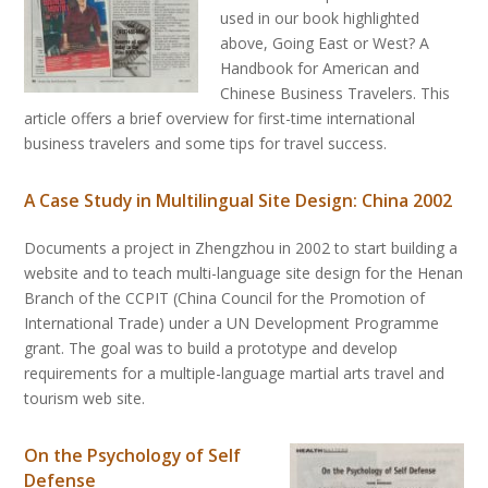
used in our book highlighted
above, Going East or West? A
Handbook for American and
Chinese Business Travelers. This
article offers a brief overview for first-time international
business travelers and some tips for travel success.
A Case Study in Multilingual Site Design: China 2002
Documents a project in Zhengzhou in 2002 to start building a
website and to teach multi-language site design for the Henan
Branch of the CCPIT (China Council for the Promotion of
International Trade) under a UN Development Programme
grant. The goal was to build a prototype and develop
requirements for a multiple-language martial arts travel and
tourism web site.
On the Psychology of Self
Defense