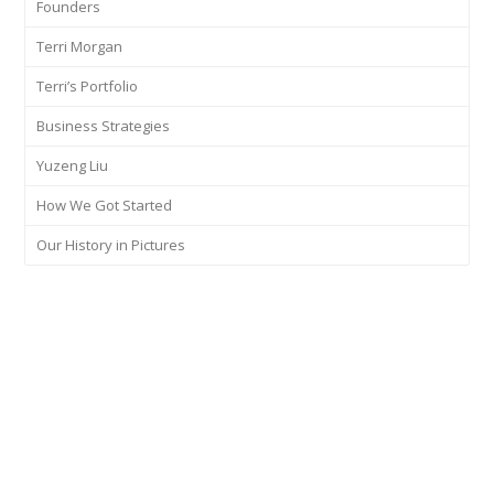
Founders
Terri Morgan
Terri’s Portfolio
Business Strategies
Yuzeng Liu
How We Got Started
Our History in Pictures