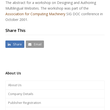
The abstract for a workshop on Designing and Authoring
Multilingual Websites. The workshop was part of the
Association for Computing Machinery
SIG DOC conference in
October 2001.
Share This
Share
Email
About Us
About Us
Company Details
Publisher Registration