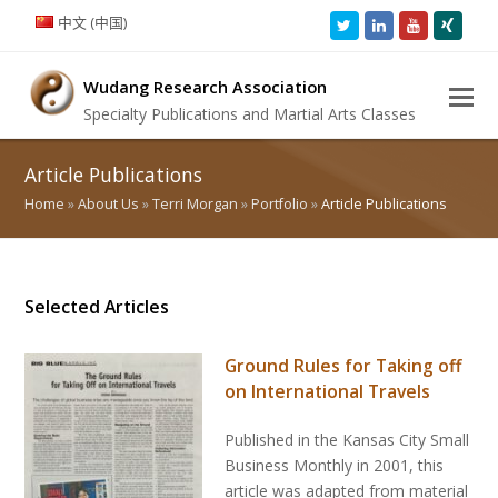
中文 (中国)
Twitter
LinkedIn
Youtube
Xing
Wudang Research Association
Specialty Publications and Martial Arts Classes
Article Publications
Home
»
About Us
»
Terri Morgan
»
Portfolio
»
Article Publications
Selected Articles
Ground Rules for Taking off
on International Travels
Published in the Kansas City Small
Business Monthly in 2001, this
article was adapted from material