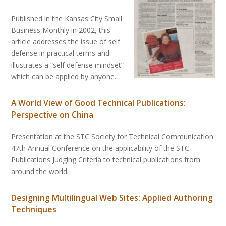
Published in the Kansas City Small
Business Monthly in 2002, this
article addresses the issue of self
defense in practical terms and
illustrates a “self defense mindset”
which can be applied by anyone.
A World View of Good Technical Publications:
Perspective on China
Presentation at the STC Society for Technical Communication
47th Annual Conference on the applicability of the STC
Publications Judging Criteria to technical publications from
around the world.
Designing Multilingual Web Sites: Applied Authoring
Techniques