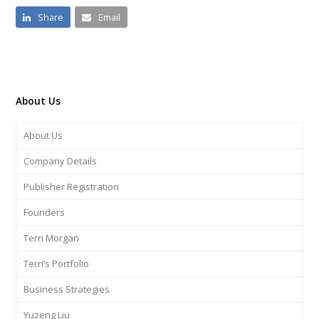
Share
Email
About Us
About Us
Company Details
Publisher Registration
Founders
Terri Morgan
Terri’s Portfolio
Business Strategies
Yuzeng Liu