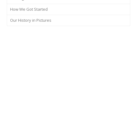
How We Got Started
Our History in Pictures