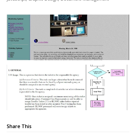
Share This