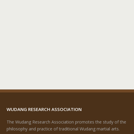
WUDANG RESEARCH ASSOCIATION
The Wudang Research Association promotes the study of the
philosophy and practice of traditional Wudang martial arts.