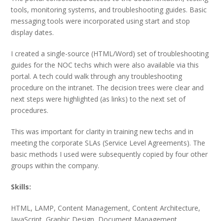
tools, monitoring systems, and troubleshooting guides. Basic
messaging tools were incorporated using start and stop
display dates.
I created a single-source (HTML/Word) set of troubleshooting
guides for the NOC techs which were also available via this
portal. A tech could walk through any troubleshooting
procedure on the intranet. The decision trees were clear and
next steps were highlighted (as links) to the next set of
procedures.
This was important for clarity in training new techs and in
meeting the corporate SLAs (Service Level Agreements). The
basic methods I used were subsequently copied by four other
groups within the company.
Skills:
HTML, LAMP, Content Management, Content Architecture,
JavaScript, Graphic Design, Document Management