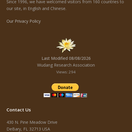
Since 1996, we have welcomed visitors from 160 countries to
our site, in English and Chinese.
Our Privacy Policy
Last Modified 08/08/2026
Wudang Research Association
Views: 294
Contact Us
430 N. Pine Meadow Drive
DeBary, FL 32713 USA