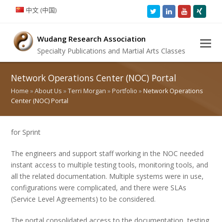
中文 (中国)
Twitter
LinkedIn
Youtube
Xing
Wudang Research Association
Specialty Publications and Martial Arts Classes
Network Operations Center (NOC) Portal
Home
»
About Us
»
Terri Morgan
»
Portfolio
»
Network Operations
Center (NOC) Portal
for Sprint
The engineers and support staff working in the NOC needed
instant access to multiple testing tools, monitoring tools, and
all the related documentation. Multiple systems were in use,
configurations were complicated, and there were SLAs
(Service Level Agreements) to be considered.
The portal consolidated access to the documentation, testing