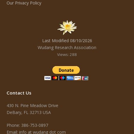
Our Privacy Policy
Last Modified 08/10/2026
Wudang Research Association
Views: 288
Contact Us
430 N. Pine Meadow Drive
DeBary, FL 32713 USA
Phone: 386-753-0897
Email: info at wudang dot com