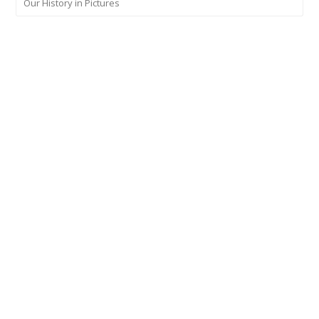
Our History in Pictures