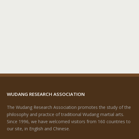
WUDANG RESEARCH ASSOCIATION
The Wudang Research Association promotes the study of the
philosophy and practice of traditional Wudang martial arts.
Since 1996, we have welcomed visitors from 160 countries to
our site, in English and Chinese.