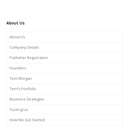
About Us
About Us
Company Details
Publisher Registration
Founders
Terri Morgan
Terri’s Portfolio
Business Strategies
Yuzeng Liu
How We Got Started