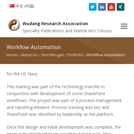
中文 (中国)
Twitter
LinkedIn
Youtube
Xing
Wudang Research Association
Specialty Publications and Martial Arts Classes
Workflow Automation
Home
»
About Us
»
Terri Morgan
»
Portfolio
»
Workflow Automation
for the US Navy
This training was part of the technology transfer in
conjunction with development of some SharePoint
workflows. The project was part of a process management
and reporting initiative. Process tracking was key and
SharePoint was identified by leadership as the platform.
Once the design and initial development was complete, the
internal development team would be taking over. They