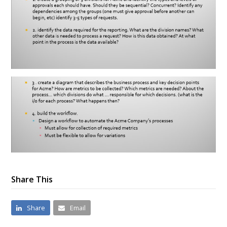
Share This
Share
Email