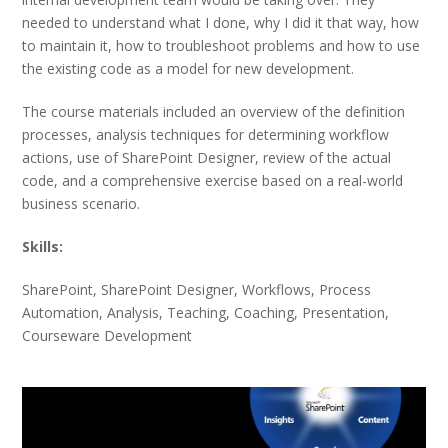
needed to understand what I done, why I did it that way, how
to maintain it, how to troubleshoot problems and how to use
the existing code as a model for new development.
The course materials included an overview of the definition
processes, analysis techniques for determining workflow
actions, use of SharePoint Designer, review of the actual
code, and a comprehensive exercise based on a real-world
business scenario.
Skills:
SharePoint, SharePoint Designer, Workflows, Process
Automation, Analysis, Teaching, Coaching, Presentation,
Courseware Development