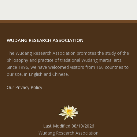
WUDANG RESEARCH ASSOCIATION
The Wudang Research Association promotes the study of the
philosophy and practice of traditional Wudang martial arts.
Since 1996, we have welcomed visitors from 160 countries to
our site, in English and Chinese.
Our Privacy Policy
Last Modified 08/10/2026
Wudang Research Association