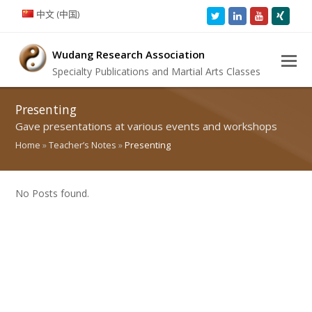
中文 (中国)
Twitter
LinkedIn
Youtube
Xing
Wudang Research Association
Specialty Publications and Martial Arts Classes
Presenting
Gave presentations at various events and workshops
Home
»
Teacher’s Notes
»
Presenting
No Posts found.