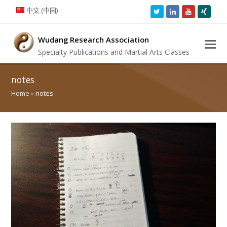
中文 (中国)
Twitter
LinkedIn
Youtube
Xing
Wudang Research Association
Specialty Publications and Martial Arts Classes
notes
Home
»
notes