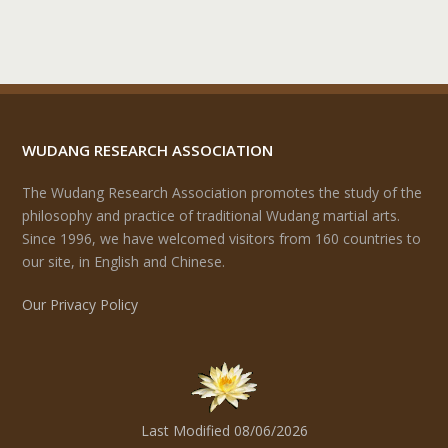
WUDANG RESEARCH ASSOCIATION
The Wudang Research Association promotes the study of the
philosophy and practice of traditional Wudang martial arts.
Since 1996, we have welcomed visitors from 160 countries to
our site, in English and Chinese.
Our Privacy Policy
Last Modified 08/06/2026