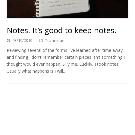
Notes. It’s good to keep notes.
03/19/2019
Technique
Reviewing several of the forms I've learned after time away
and finding I don't remember certain pieces isn't something I
thought would ever happen. Silly me. Luckily, I took notes.
Usually what happens is I will…