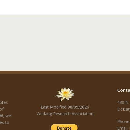
Conta
otes
430 N.
Last Modified 08/05/2026
of
DeBar
Wudang Research Association
96, we
Phone:
es to
Email: