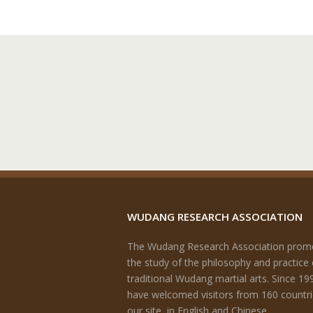
WUDANG RESEARCH ASSOCIATION
The Wudang Research Association prom
the study of the philosophy and practice 
traditional Wudang martial arts. Since 19
have welcomed visitors from 160 countri
our site, in English and Chinese.