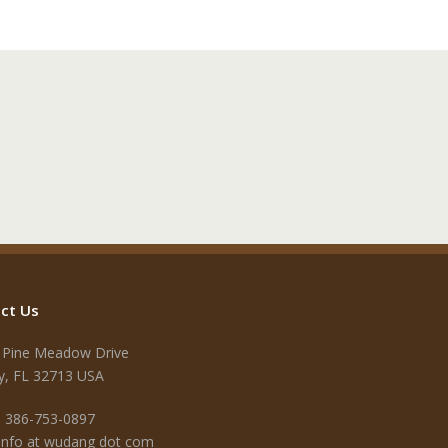
ct Us
 Pine Meadow Drive
y, FL 32713 USA
 386-753-0897
 info at wudang dot com