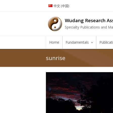
中文 (中国)
Wudang Research Ass
Specialty Publications and Mar
Home
Fundamentals
Publica
sunrise