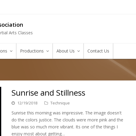
ociation
tial Arts Classes
tions
Productions
About Us
Contact Us
Sunrise and Stillness
12/19/2018
Technique
Sunrise this morning was impressive. The image doesn't
do the colors justice. The clouds were more pink and the
blue was so much more vibrant. Its one of the things I
enjoy most about getting…