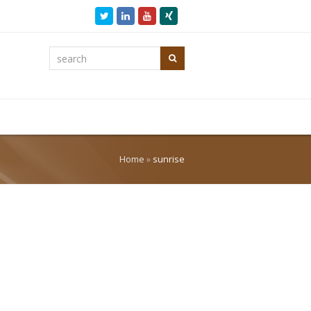
Twitter
LinkedIn
Youtube
Xing
search
Search
Home
»
sunrise