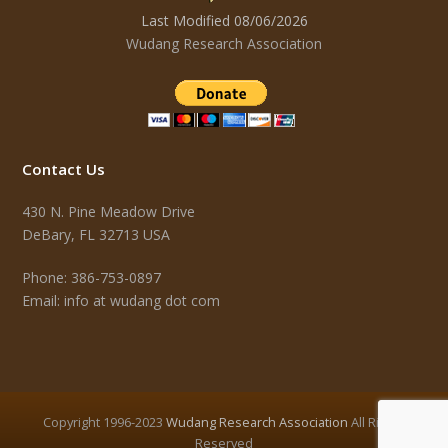
Last Modified 08/06/2026
Wudang Research Association
Contact Us
430 N. Pine Meadow Drive
DeBary, FL 32713 USA
Phone: 386-753-0897
Email: info at wudang dot com
Copyright 1996-2023
Wudang Research Association
All Rights
Reserved