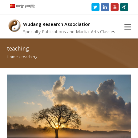
中文 (中国)
Twitter
LinkedIn
Youtube
Xing
Wudang Research Association
Specialty Publications and Martial Arts Classes
teaching
Home
»
teaching