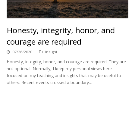
Honesty, integrity, honor, and
courage are required
07/26/2020
Insight
Honesty, integrity, honor, and courage are required. They are
not optional. Normally, I keep my personal views here
focused on my teaching and insights that may be useful to
others. Recent events crossed a boundary…