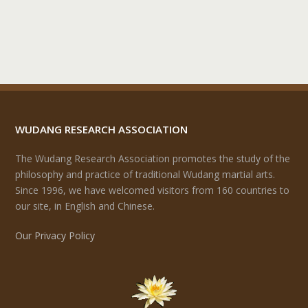
WUDANG RESEARCH ASSOCIATION
The Wudang Research Association promotes the study of the
philosophy and practice of traditional Wudang martial arts.
Since 1996, we have welcomed visitors from 160 countries to
our site, in English and Chinese.
Our Privacy Policy