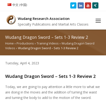
中文 (中国)
Twitter
LinkedIn
Youtube
Xing
Wudang Research Association
Specialty Publications and Martial Arts Classes
Wudang Dragon Sword – Sets 1-3 Review 2
Home
»
Productions
»
Training Videos
»
Wudang Dragon Sword
Videos
»
Wudang Dragon Sword – Sets 1-3 Review 2
Tuesday, April 4, 2023
Wudang Dragon Sword – Sets 1-3 Review 2
Today, we are going to pay attention a little more to what we
are doing in the moves and the addition of turning the waist
and turning the body to add to the motion of the sword.