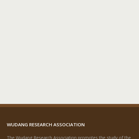
WUDANG RESEARCH ASSOCIATION
The Wudang Research Association promotes the study of the