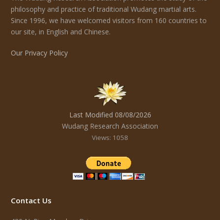
philosophy and practice of traditional Wudang martial arts.
Since 1996, we have welcomed visitors from 160 countries to
our site, in English and Chinese.
Our Privacy Policy
Last Modified 08/08/2026
Wudang Research Association
Views: 1058
Contact Us