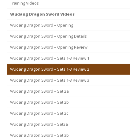
Training Videos
Wudang Dragon Sword Videos
Wudang Dragon Sword – Opening
Wudang Dragon Sword – Opening Details
Wudang Dragon Sword – Opening Review
Wudang Dragon Sword – Sets 1-3 Review 1
Wudang Dragon Sword – Sets 1-3 Review 2
Wudang Dragon Sword – Sets 1-3 Review 3
Wudang Dragon Sword – Set 2a
Wudang Dragon Sword – Set 2b
Wudang Dragon Sword – Set 2c
Wudang Dragon Sword – Set3a
Wudang Dragon Sword – Set 3b