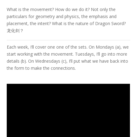
What is the movement? How do we do it? Not only the
particulars for geometry and physics, the emphasis and
placement, the intent? What is the nature of Dragon Sword?
龙化剑？
Each week, I’ll cover one one of the sets. On Mondays (a), we
start working with the movement. Tuesdays, I’ll go into more
details (b). On Wednesdays (c), I’ll put what we have back into
the form to make the connections.