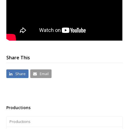
Share This
Share
Email
Productions
Productions