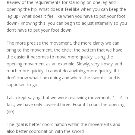
Review of the requirements for standing on one leg and
opening the hip. What does it feel like when you can keep the
leg up? What does it feel like when you have to put your foot
down? Knowing this, you can begin to adjust internally so you
don’t have to put your foot down.
The more precise the movement, the more clarity we can
bring to the movement, the circle, the pattern that we have
the easier it becomes to move more quickly. Using the
opening movement as an example. Slowly, very slowly. and
much more quickly. I cannot do anything more quickly, if I
don’t know what I am doing and where the sword is and is
supposed to go.
I also kept saying that we were reviewing movements 1 – 4. In
fact, we have only covered three. Four if I count the opening
(no).
The goal is better coordination within the movements and
also better coordination with the sword.