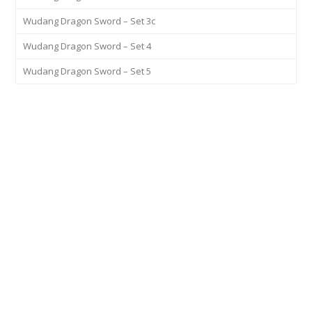
Wudang Dragon Sword – Set 3c
Wudang Dragon Sword – Set 4
Wudang Dragon Sword – Set 5