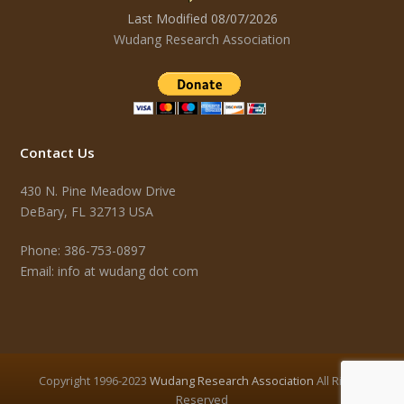
Last Modified 08/07/2026
Wudang Research Association
Contact Us
430 N. Pine Meadow Drive
DeBary, FL 32713 USA
Phone: 386-753-0897
Email: info at wudang dot com
Copyright 1996-2023
Wudang Research Association
All Rights
Reserved