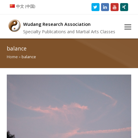
中文 (中国)
Twitter
LinkedIn
Youtube
Xing
Wudang Research Association
Specialty Publications and Martial Arts Classes
balance
Home
»
balance