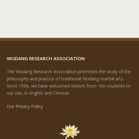
WUDANG RESEARCH ASSOCIATION
The Wudang Research Association promotes the study of the
philosophy and practice of traditional Wudang martial arts.
Since 1996, we have welcomed visitors from 160 countries to
our site, in English and Chinese.
Our Privacy Policy