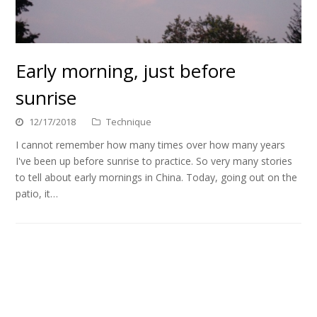
Early morning, just before
sunrise
12/17/2018
Technique
I cannot remember how many times over how many years
I've been up before sunrise to practice. So very many stories
to tell about early mornings in China. Today, going out on the
patio, it…