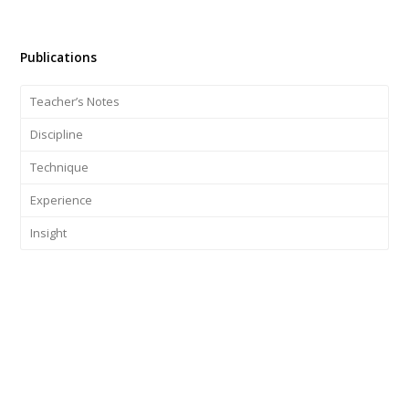
Publications
Teacher’s Notes
Discipline
Technique
Experience
Insight