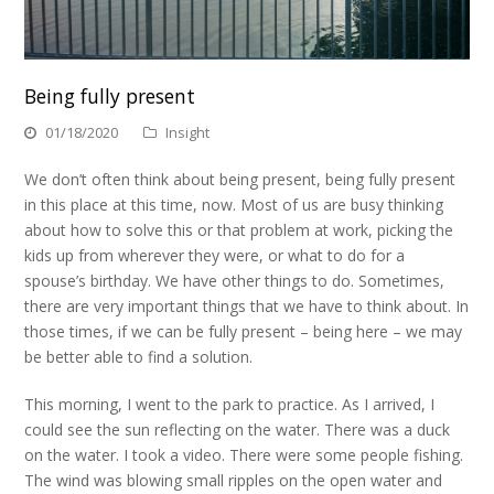
Being fully present
01/18/2020
Insight
We don’t often think about being present, being fully present
in this place at this time, now. Most of us are busy thinking
about how to solve this or that problem at work, picking the
kids up from wherever they were, or what to do for a
spouse’s birthday. We have other things to do. Sometimes,
there are very important things that we have to think about. In
those times, if we can be fully present – being here – we may
be better able to find a solution.
This morning, I went to the park to practice. As I arrived, I
could see the sun reflecting on the water. There was a duck
on the water. I took a video. There were some people fishing.
The wind was blowing small ripples on the open water and