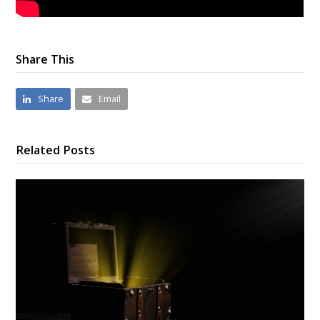
Share This
Share
Email
Related Posts