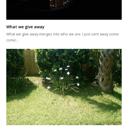
What we give away
What we give away merges into who we are. I just sent away some
comic…