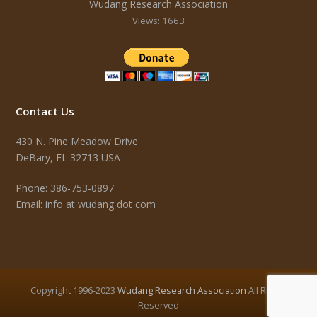
Wudang Research Association
Views: 1663
Contact Us
430 N. Pine Meadow Drive
DeBary, FL 32713 USA
Phone: 386-753-0897
Email: info at wudang dot com
Copyright 1996-2023
Wudang Research Association
All Rights
Reserved