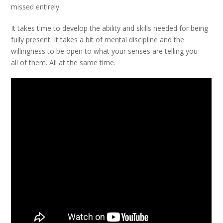
missed entirely.
It takes time to develop the ability and skills needed for being
fully present. It takes a bit of mental discipline and the
willingness to be open to what your senses are telling you —
all of them. All at the same time.