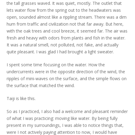
the tall grasses waved. It was quiet, mostly. The outlet that
lets water flow from the spring out to the headwaters was
open, sounded almost like a rippling stream. There was a dim
hum from traffic and civilization not that far away. But here,
with the oak trees and cool breeze, it seemed far. The air was
fresh and heavy with odors from plants and fish in the water.
It was a natural smell, not polluted, not fake, and actually
quite pleasant. I was glad I had brought a light sweater.
I spent some time focusing on the water. How the
undercurrents were in the opposite direction of the wind, the
ripples of mini-waves on the surface, and the simple flows on
the surface that matched the wind.
Taiji is like this.
So as I practiced, I also had a welcome and pleasant reminder
of what I was practicing: moving like water. By being fully
present in my surroundings, I was able to notice things that,
were I not actively paying attention to now, I would have