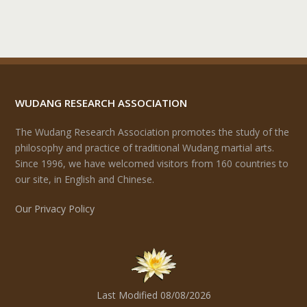
WUDANG RESEARCH ASSOCIATION
The Wudang Research Association promotes the study of the
philosophy and practice of traditional Wudang martial arts.
Since 1996, we have welcomed visitors from 160 countries to
our site, in English and Chinese.
Our Privacy Policy
Last Modified 08/08/2026