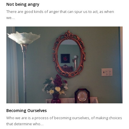
Not being angry
There are good kinds of anger that can spur us to act, as when
we…
Becoming Ourselves
Who we are is a process of becoming ourselves, of making choices
that determine who…