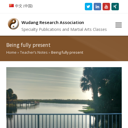
中文 (中国)
Twitter
LinkedIn
Youtube
Xing
Wudang Research Association
Specialty Publications and Martial Arts Classes
Being fully present
Home
»
Teacher’s Notes
»
Being fully present