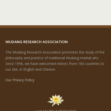
WUDANG RESEARCH ASSOCIATION
The Wudang Research Association promotes the study of the
philosophy and practice of traditional Wudang martial arts.
Since 1996, we have welcomed visitors from 160 countries to
our site, in English and Chinese.
Our Privacy Policy