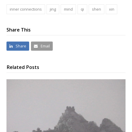
inner connections
jing
mind
qi
shen
xin
Share This
Share
Email
Related Posts