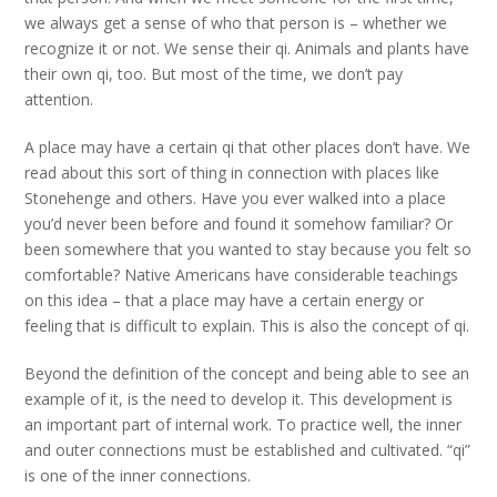
we always get a sense of who that person is – whether we
recognize it or not. We sense their qi. Animals and plants have
their own qi, too. But most of the time, we don’t pay
attention.
A place may have a certain qi that other places don’t have. We
read about this sort of thing in connection with places like
Stonehenge and others. Have you ever walked into a place
you’d never been before and found it somehow familiar? Or
been somewhere that you wanted to stay because you felt so
comfortable? Native Americans have considerable teachings
on this idea – that a place may have a certain energy or
feeling that is difficult to explain. This is also the concept of qi.
Beyond the definition of the concept and being able to see an
example of it, is the need to develop it. This development is
an important part of internal work. To practice well, the inner
and outer connections must be established and cultivated. “qi”
is one of the inner connections.