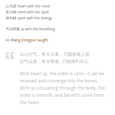
心与意 heart with the mind
意与神 mind with the spirit
神与精 spirit with the energy
气与呼吸 qi with the breathing
As
Wang Zongyue taught
:
以心行气，务令沉着，乃能收敛入骨。
以气运身，务令顺遂, 乃能便利从心。
With heart qi, the order is calm, it can be
received and converge into the bones.
With qi circulating through the body, the
order is smooth, and benefits come from
the heart.