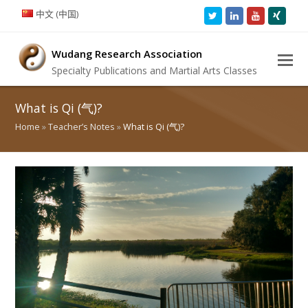
中文 (中国)
Twitter
LinkedIn
Youtube
Xing
Wudang Research Association
Specialty Publications and Martial Arts Classes
What is Qi (气)?
Home
»
Teacher’s Notes
»
What is Qi (气)?