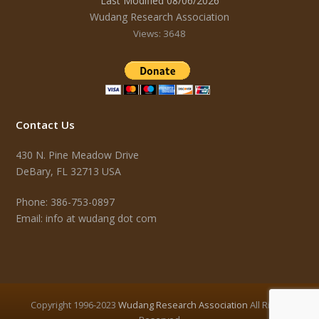
Last Modified 08/06/2026
Wudang Research Association
Views: 3648
Contact Us
430 N. Pine Meadow Drive
DeBary, FL 32713 USA
Phone: 386-753-0897
Email: info at wudang dot com
Copyright 1996-2023
Wudang Research Association
All Rights