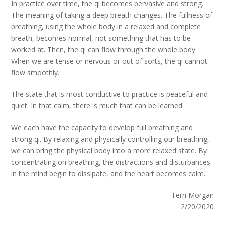
In practice over time, the qi becomes pervasive and strong.
The meaning of taking a deep breath changes. The fullness of
breathing, using the whole body in a relaxed and complete
breath, becomes normal, not something that has to be
worked at. Then, the qi can flow through the whole body.
When we are tense or nervous or out of sorts, the qi cannot
flow smoothly.
The state that is most conductive to practice is peaceful and
quiet. In that calm, there is much that can be learned.
We each have the capacity to develop full breathing and
strong qi. By relaxing and physically controlling our breathing,
we can bring the physical body into a more relaxed state. By
concentrating on breathing, the distractions and disturbances
in the mind begin to dissipate, and the heart becomes calm.
Terri Morgan
2/20/2020