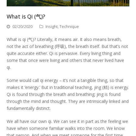
What is Qi (气)?
02/20/2020
Insight
,
Technique
What is qi (气)? Literally, it means air. It also means breath,
not the act of breathing (呼吸), the breath itself. But that’s not
quite accurate either. Qi is pervasive. Every living thing and
some that once were living and others that never lived have
qi.
Some would call qi energy – it’s not a tangible thing, so that
makes it ‘energy.’ But in traditional teaching, jing (精) is energy.
Qi is found through the breath and breathing; jing is found
through the mind and thought. They are intrinsically linked and
fundamentally distinct.
We all have our own qi. We can see it in part as the feeling we
have when someone familiar walks into the room. We know
that person. And when we meet someone for the first time,