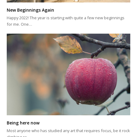
New Beginnings Again
Happy 2022! The year is starting with quite a few new beginnings
for me. One…
Being here now
Most anyone who has studied any art that requires focus, be it rock
climbing or…