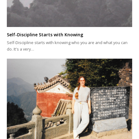
Self-Discipline Starts with Knowing
Self-Discipline starts with knowing who you are and what you can
do. It's a very…