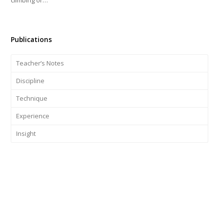
Publications
Teacher’s Notes
Discipline
Technique
Experience
Insight