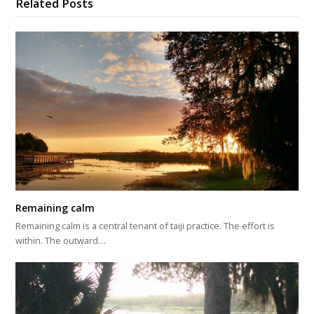
Related Posts
Remaining calm
Remaining calm is a central tenant of taiji practice. The effort is
within. The outward…