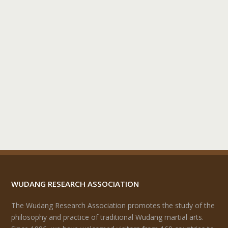
WUDANG RESEARCH ASSOCIATION
The Wudang Research Association promotes the study of the
philosophy and practice of traditional Wudang martial arts.