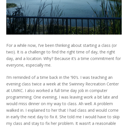
For a while now, I’ve been thinking about starting a class (or
two). It is a challenge to find the right time of day, the right
day, and a location. Why? Because it’s a time commitment for
everyone, especially me.
I’m reminded of a time back in the ’90’s. I was teaching an
evening class twice a week at the Swinney Recreation Center
at UMKC. I also worked a full time day job in computer
programming. One evening, I was leaving work a bit late and
would miss dinner on my way to class. Ah well. A problem
walked in. I explained to her that I had class and would come
in early the next day to fix it. She told me I would have to skip
my class and stay to fix her problem. It wasn’t a reasonable