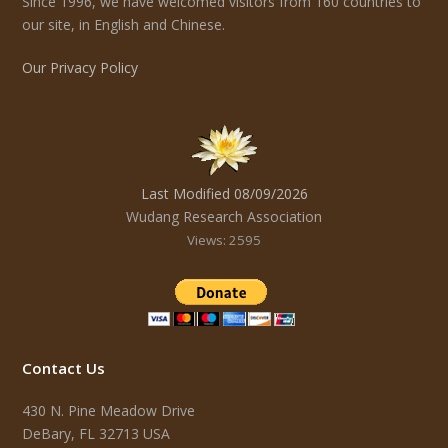
Since 1996, we have welcomed visitors from 160 countries to
our site, in English and Chinese.
Our Privacy Policy
Last Modified 08/09/2026
Wudang Research Association
Views: 2595
Contact Us
430 N. Pine Meadow Drive
DeBary, FL 32713 USA