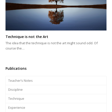
Technique is not the Art
The idea that the technique is not the art might sound odd. Of
course the…
Publications
Teacher’s Notes
Discipline
Technique
Experience