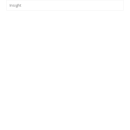
Insight