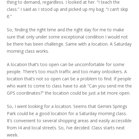
thing to demand, regardless. I looked at her. “I teach the
class.” I said as I stood up and picked up my bag. “I can’t skip
it.”
So, finding the right time and the right day for me to make
sure that only under some exceptional condition I would not
be there has been challenge. Same with a location. A Saturday
morning class works.
A location that’s too open can be uncomfortable for some
people. There’s too much traffic and too many onlookers. A
location that’s not so open can be a problem to find. If people
who want to come to class have to ask “Can you send me the
GPS coordinates?” the location could be just a bit more open.
So, I went looking for a location. Seems that Gemini Springs
Park could be a good location for a Saturday morning class.
It’s convenient to several shopping areas and easily accessible
from I4 and local streets. So, I’ve decided. Class starts next
week.