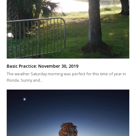
Basic Practice: November 30, 2019
The weather Saturday morning was perfect for this time of year in
Florida. Sunny and…