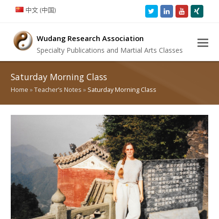
中文 (中国)
Twitter
LinkedIn
Youtube
Xing
Wudang Research Association
Specialty Publications and Martial Arts Classes
Saturday Morning Class
Home
»
Teacher’s Notes
»
Saturday Morning Class