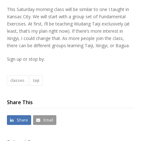
This Saturday morning class will be similar to one I taught in
Kansas City. We will start with a group set of Fundamental
Exercises. At first, I’ll be teaching Wudang Taiji exclusively (at
least, that’s my plan right now). If there’s more interest in
Xingyi, I could change that. As more people join the class,
there can be different groups learning Taiji, Xingyi, or Bagua.
Sign up or stop by.
classes
taiji
Share This
Share
Email