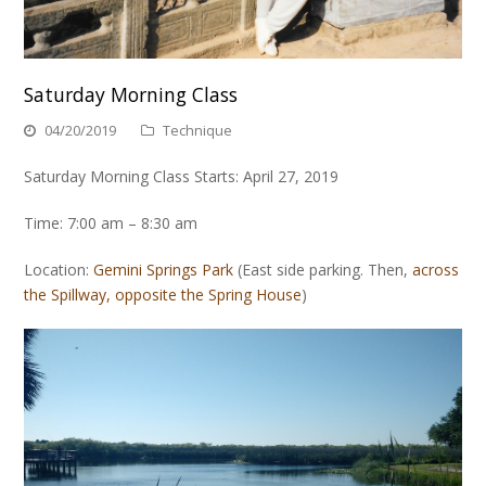
Saturday Morning Class
04/20/2019
Technique
Saturday Morning Class Starts: April 27, 2019
Time: 7:00 am – 8:30 am
Location:
Gemini Springs Park
(East side parking. Then,
across
the Spillway, opposite the Spring House
)