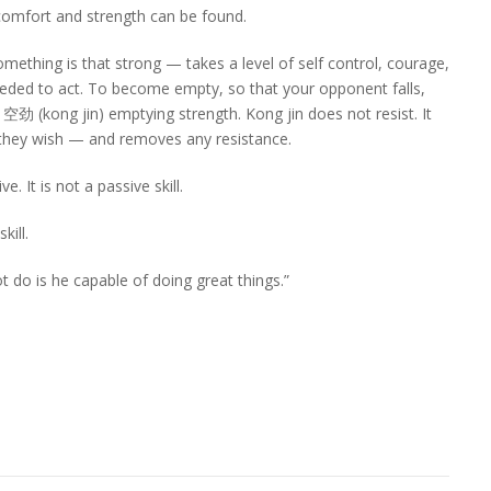
 comfort and strength can be found.
thing is that strong — takes a level of self control, courage,
needed to act. To become empty, so that your opponent falls,
is 空劲 (kong jin) emptying strength. Kong jin does not resist. It
s they wish — and removes any resistance.
. It is not a passive skill.
kill.
t do is he capable of doing great things.”