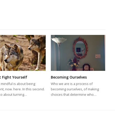
t Fight Yourself
Becoming Ourselves
 mindful is about being
Who we are is a process of
nt, now. here. In this second.
becoming ourselves, of making
also about turning…
choices that determine who…