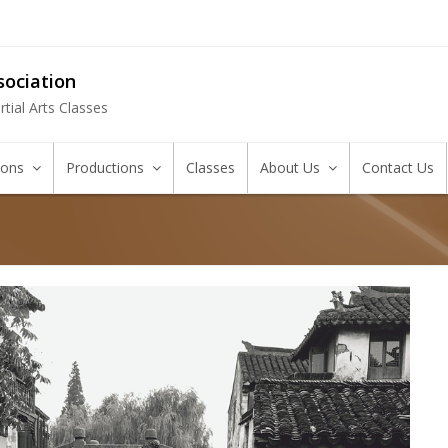
ociation
tial Arts Classes
tions
Productions
Classes
About Us
Contact Us