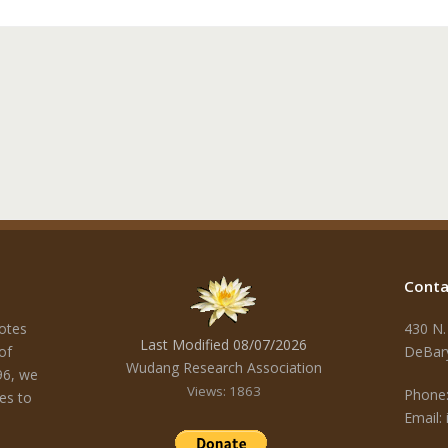
Conta
otes
430 N.
Last Modified 08/07/2026
of
DeBar
Wudang Research Association
96, we
Views: 1863
Phone:
es to
Email: