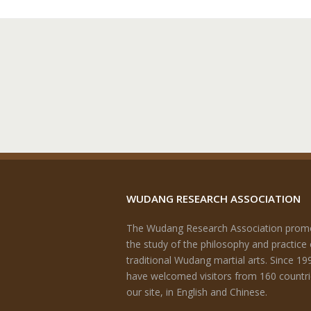
WUDANG RESEARCH ASSOCIATION
The Wudang Research Association prom
the study of the philosophy and practice 
traditional Wudang martial arts. Since 19
have welcomed visitors from 160 countri
our site, in English and Chinese.