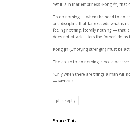
Yet it is in that emptiness (kong 空) that
To do nothing — when the need to do some
and discipline that far exceeds what is 
feeling nothing, literally nothing — that 
does not attack. It lets the “other” do a
Kong jin (Emptying strength) must be active
The ability to do nothing is not a passive s
“Only when there are things a man will no
―
Mencius
philosophy
Share This