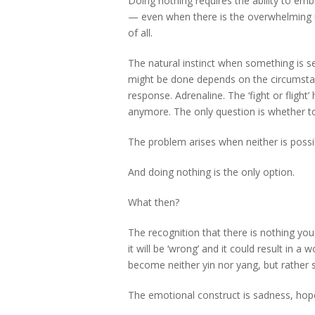
Doing nothing requires the ability to emb
— even when there is the overwhelming urg
of all.
The natural instinct when something is se
might be done depends on the circumstanc
response. Adrenaline. The ‘fight or flight
anymore. The only question is whether to 
The problem arises when neither is possi
And doing nothing is the only option.
What then?
The recognition that there is nothing you
it will be ‘wrong’ and it could result in a
become neither yin nor yang, but rather
The emotional construct is sadness, hop