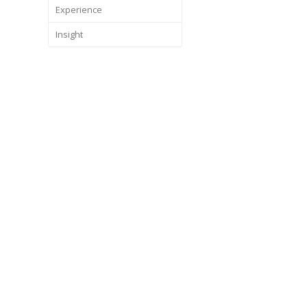
Experience
Insight