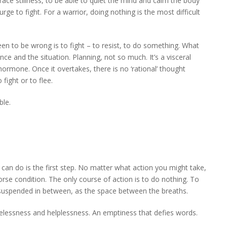
race stillness, to be able to quiet the mind and calm the body
e to fight. For a warrior, doing nothing is the most difficult
en to be wrong is to fight – to resist, to do something. What
e and the situation. Planning, not so much. It’s a visceral
’ hormone. Once it overtakes, there is no ‘rational’ thought
fight or to flee.
ble.
 can do is the first step. No matter what action you might take,
 worse condition. The only course of action is to do nothing. To
 suspended in between, as the space between the breaths.
elessness and helplessness. An emptiness that defies words.