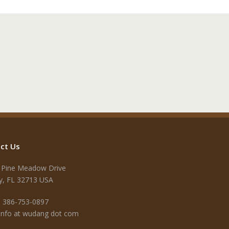
ct Us
 Pine Meadow Drive
y, FL 32713 USA
 386-753-0897
 info at wudang dot com