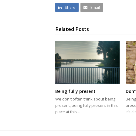
Share
Email
Related Posts
Being fully present
Don’
We don't often think about being
Being
present, being fully present in this
prese
place at this…
It’s 