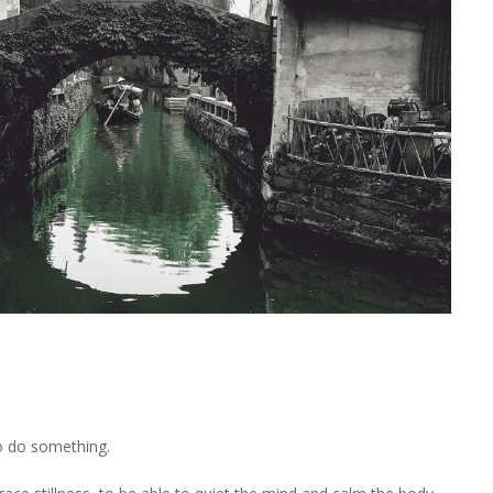
to do something.