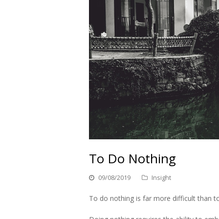
To Do Nothing
09/08/2019
Insight
To do nothing is far more difficult than 