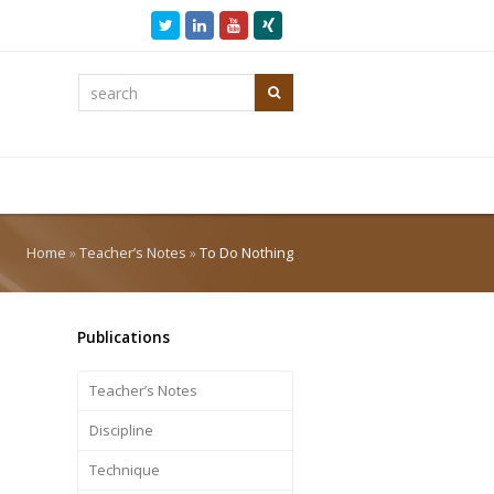
Twitter
LinkedIn
Youtube
Xing
search
Search
Home
»
Teacher’s Notes
»
To Do Nothing
Publications
Teacher’s Notes
Discipline
Technique