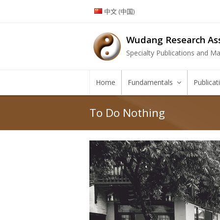
中文 (中国)
Wudang Research Ass
Specialty Publications and Mar
Home
Fundamentals
Publica
To Do Nothing